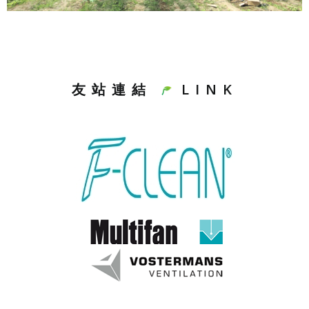
友站連結
LINK