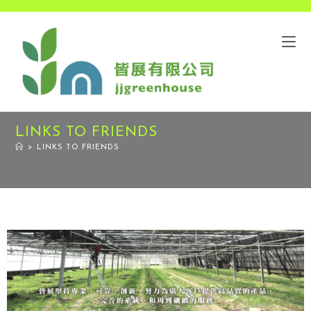
LINKS TO FRIENDS
>
LINKS TO FRIENDS