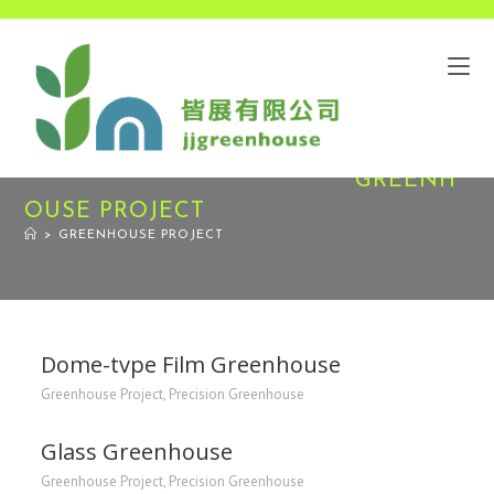
GREENH
OUSE PROJECT
>
GREENHOUSE PROJECT
Dome-tvpe Film Greenhouse
Greenhouse Project
,
Precision Greenhouse
Glass Greenhouse
Greenhouse Project
,
Precision Greenhouse