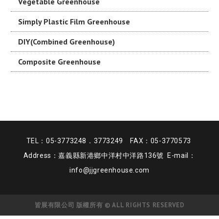
Vegetable Greenhouse
Simply Plastic Film Greenhouse
DIY(Combined Greenhouse)
Composite Greenhouse
TEL：05-3773248．3773249 FAX：05-3770573
Address：嘉義縣新港鄉中洋村中洋路136號 E-mail：
info@jjgreenhouse.com
皆展有限公司 版權所有 © ALL RIGHTS RESERVED