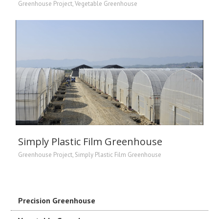
Greenhouse Project
,
Vegetable Greenhouse
Simply Plastic Film Greenhouse
Greenhouse Project
,
Simply Plastic Film Greenhouse
Precision Greenhouse