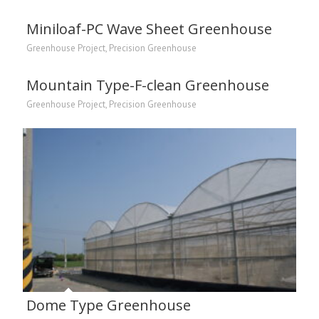
Miniloaf-PC Wave Sheet Greenhouse
Greenhouse Project
,
Precision Greenhouse
Mountain Type-F-clean Greenhouse
Greenhouse Project
,
Precision Greenhouse
Dome Type Greenhouse