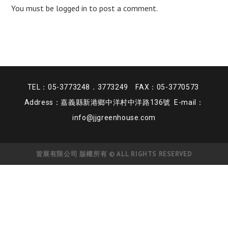
You must be
logged in
to post a comment.
TEL：05-3773248．3773249 FAX：05-3770573
Address：嘉義縣新港鄉中洋村中洋路136號 E-mail：
info@jjgreenhouse.com
皆展有限公司 版權所有 © ALL RIGHTS RESERVED