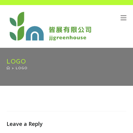
LOGO
>
LOGO
Leave a Reply