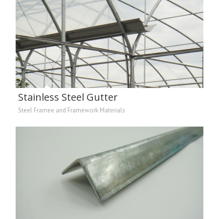
Stainless Steel Gutter
Steel Framee and Framework Materials