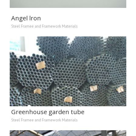
Angel lron
Steel Framee and Framework Materials
Greenhouse garden tube
Steel Framee and Framework Materials