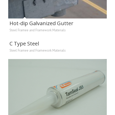
Hot-dip Galvanized Gutter
Steel Framee and Framework Materials
C Type Steel
Steel Framee and Framework Materials