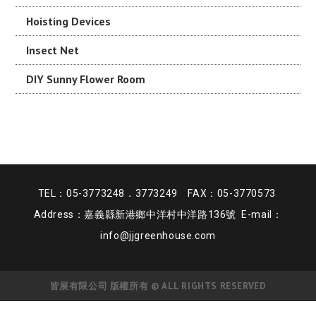
Hoisting Devices
Insect Net
DIY Sunny Flower Room
TEL：05-3773248．3773249 FAX：05-3770573
Address：嘉義縣新港鄉中洋村中洋路136號 E-mail：
info@jjgreenhouse.com
皆展有限公司 版權所有 © ALL RIGHTS RESERVED