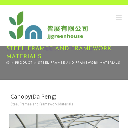
STEEL FRAMEE AND FRAMEWORK
MATERIALS
>
PRODUCT
>
STEEL FRAMEE AND FRAMEWORK MATERIALS
Canopy(Da Peng)
Steel Framee and Framework Materials