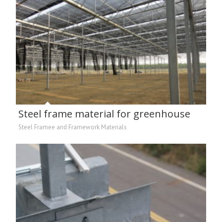
Steel frame material for greenhouse
Steel Framee and Framework Materials