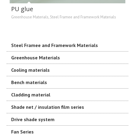
PU glue
Greenhouse Materials
,
Steel Framee and Framework Materials
Steel Framee and Framework Materials
Greenhouse Materials
Cooling materials
Bench materials
Cladding material
Shade net / insulation film series
Drive shade system
Fan Series