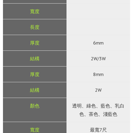
6mm
2W/3W
8mm
2W
透明、綠色、藍色、乳白
色、茶色、淺藍色
最寬7尺