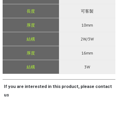
可客製
10mm
2W/3W
16mm
3W
If you are interested in this product, please contact
us