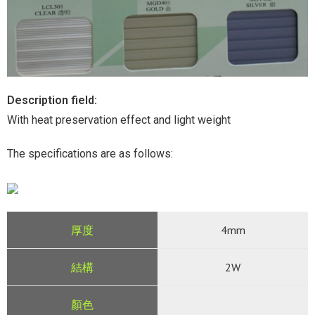
Description field:
With heat preservation effect and light weight
The specifications are as follows:
4mm
2W