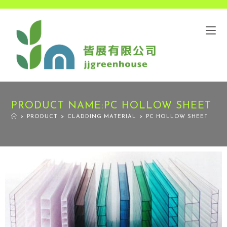
PRODUCT NAME:PC HOLLOW SHEET
>
PRODUCT
>
CLADDING MATERIAL
>
PC HOLLOW SHEET